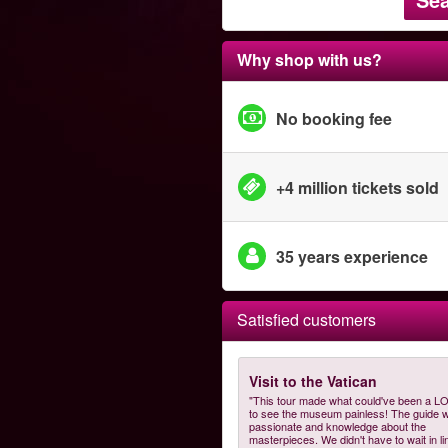
Why shop with us?
No booking fee
+4 million tickets sold
35 years experience
Satisfied customers
Visit to the Vatican
"This tour made what could've been a L
to see the museum painless! The guide 
passionate and knowledge about the
masterpieces. We didn't have to wait in li