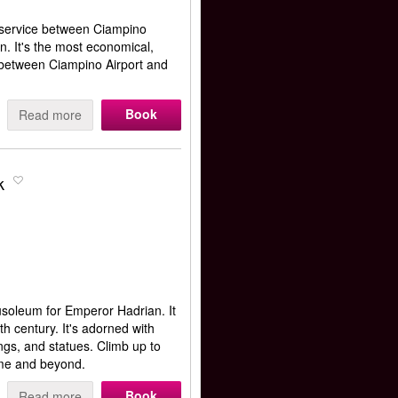
 service between Ciampino
n. It's the most economical,
 between Ciampino Airport and
Book
Read more
k
usoleum for Emperor Hadrian. It
h century. It's adorned with
ngs, and statues. Climb up to
ome and beyond.
Book
Read more