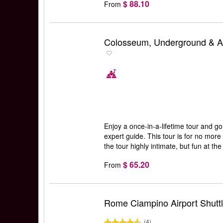
$ 88.10
From
Colosseum, Underground & Ar
Enjoy a once-in-a-lifetime tour and g
expert guide. This tour is for no mor
the tour highly intimate, but fun at th
$ 65.20
From
Rome Ciampino Airport Shutt
(4)