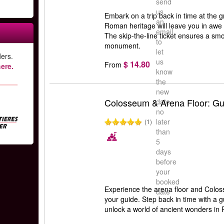
send
us
Embark on a trip back in time at the 
an
Roman heritage will leave you in awe w
email
The skip-the-line ticket ensures a smoo
to
monument.
let
ers.
us
$ 14.80
From
ere.
know
the
new
Colosseum & Arena Floor: Gu
date
no
later
(1)
than
5
days
before
your
booked
Experience the arena floor and Coloss
date
your guide. Step back in time with a 
unlock a world of ancient wonders in