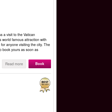
a visit to the Vatican
 world famous attraction with
 for anyone visiting the city. The
 to book yours as soon as
Book
Read more