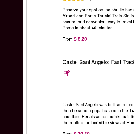
Reserve your spot on the shuttle bus
Airport and Rome Termini Train Statio
secure, and convenient way to travel
Rome in about 40 minutes.
$ 8.20
From
Castel Sant’Angelo: Fast Trac
Castel Sant’Angelo was built as a ma
then became a papal palace in the 14t
countless Renaissance murals, painti
the rooftop for incredible views of R
$ 30.30
From