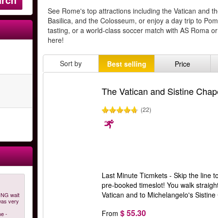
See Rome's top attractions including the Vatican and th
Basilica, and the Colosseum, or enjoy a day trip to Po
tasting, or a world-class soccer match with AS Roma or
here!
Sort by
Best selling
Price
The Vatican and Sistine Chape
(22)
Last Minute Ticmkets - Skip the line t
pre-booked timeslot! You walk straight
Vatican and to Michelangelo's Sistin
ONG wait
was very
$ 55.30
From
ne -