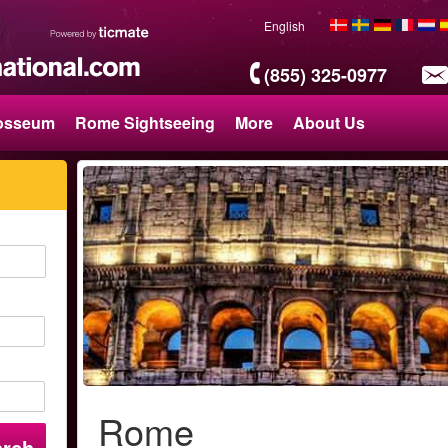
English
(855) 325-0977
osseum
Rome Sightseeing
More
About Us
Rome
arch