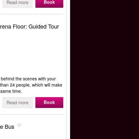
Book
Read more
ena Floor: Guided Tour
o behind the scenes with your
e than 24 people, which will make
e same time.
Book
Read more
le Bus