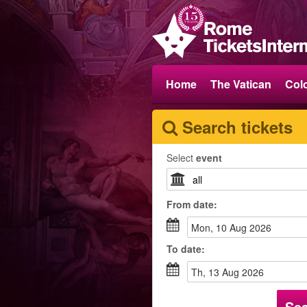
Home
The Vatican
Col
Search tickets
Select
event
From
date
:
Mon, 10 Aug 2026
To
date
:
Th, 13 Aug 2026
Se