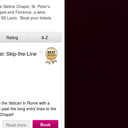
e Sistine Chapel, St. Peter's
mpeii and Florence, a wine
 SS Lazio. Book your tickets
Rating
A-Z
l: Skip-the-Line
o the Vatican in Rome with a
 past the long entry lines to the
e Chapel!
Book
Read more