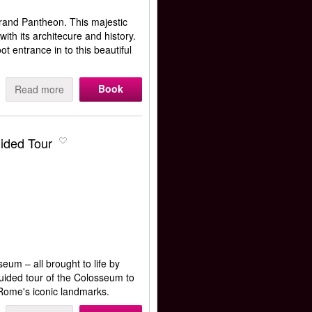
grand Pantheon. This majestic
ith its architecure and history.
t entrance in to this beautiful
Book
Read more
ided Tour
eum – all brought to life by
guided tour of the Colosseum to
 Rome's iconic landmarks.