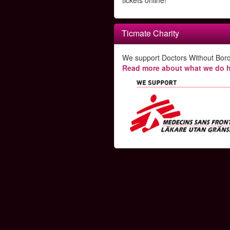
tickets online!
Ticmate Charity
We support Doctors Without Bord
Read more about what we do h