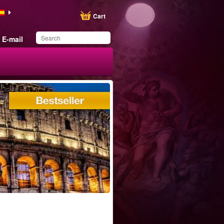
Cart
E-mail
You have saved this
product in your list