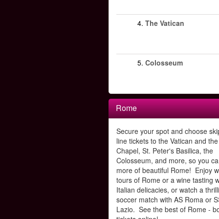
4.
The Vatican
5.
Colosseum
Rome
Secure your spot and choose ski
line tickets to the Vatican and the
Chapel, St. Peter's Basilica, the
Colosseum, and more, so you ca
more of beautiful Rome! Enjoy w
tours of Rome or a wine tasting w
Italian delicacies, or watch a thrill
soccer match with AS Roma or S
Lazio. See the best of Rome - b