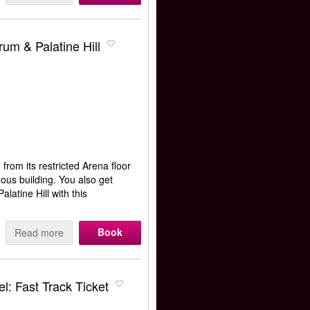
m & Palatine Hill
from its restricted Arena floor
amous building. You also get
atine Hill with this
Book
Read more
l: Fast Track Ticket