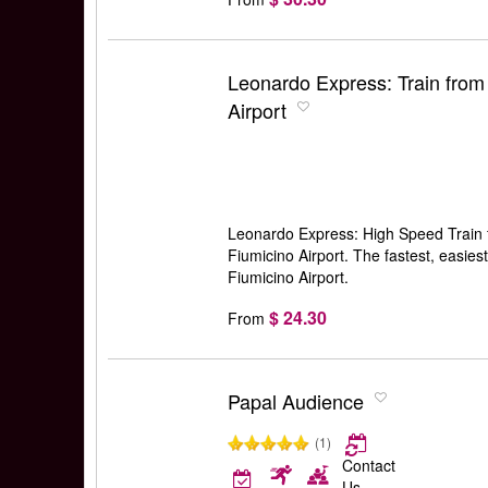
Leonardo Express: Train from
Airport
Leonardo Express: High Speed Train 
Fiumicino Airport. The fastest, easies
Fiumicino Airport.
$ 24.30
From
Papal Audience
(1)
Contact
Us