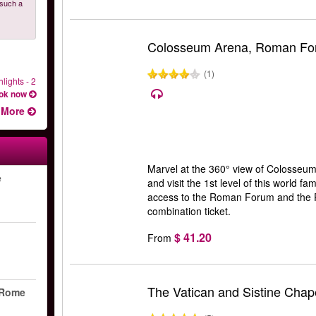
 such a
Colosseum Arena, Roman Foru
(1)
lights - 2
ok now
More
Marvel at the 360° view of Colosseum 
e
and visit the 1st level of this world f
access to the Roman Forum and the Pal
combination ticket.
$ 41.20
From
The Vatican and Sistine Chape
 Rome