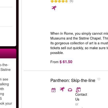
(5)
When in Rome, you simply cannot miss 
Museums and the Sistine Chapel. This
its gorgeous collection of art is a must
tickets sell out quickly, so make sure
possible.
$ 61.50
From
p-the-
 Sistine
n see
Pantheon: Skip-the-line
alking
ith
ing
Contact
S
Us
ook your
or