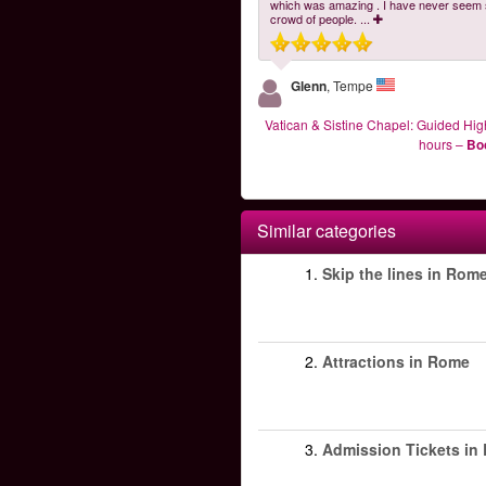
which was amazing . I have never seem
crowd of people.
...
Glenn
, Tempe
Vatican & Sistine Chapel: Guided High
hours
–
Bo
Similar categories
1.
Skip the lines in Rom
2.
Attractions in Rome
3.
Admission Tickets in