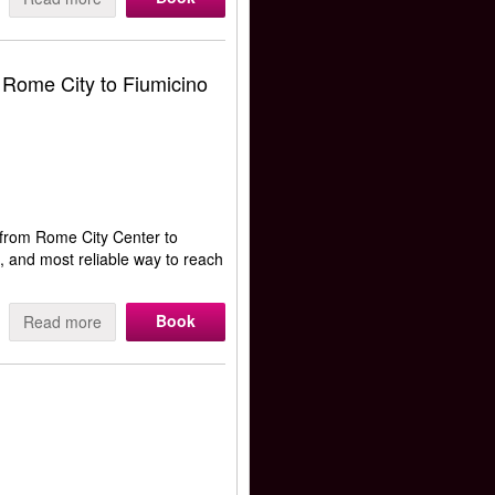
 Rome City to Fiumicino
from Rome City Center to
t, and most reliable way to reach
Book
Read more