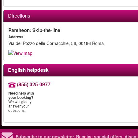
Directions
Pantheon: Skip-the-line
Address
Via del Pozzo delle Cornacchie, 56, 00186 Roma
English helpdesk
(855) 325-0977
Need help with
your booking?
We will gladly
answer your
questions.
Subscribe to our newsletter.
Receive special offers, disc