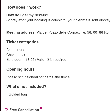
How does it work?
How do I get my tickets?
Shortly after your booking is complete, your e-ticket is sent directly
Meeting address
: Via del Pozzo delle Cornacchie, 56, 00186 Ro
Ticket categories
Adult (18+)
Child (0-17)
Eu student (18-25) Valid ID is required
Opening hours
Please see calendar for dates and times
What’s not included?
- Guided tour
Free Cancellation