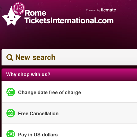
New search
Why shop with us?
Change date free of charge
Free Cancellation
Pay in US dollars