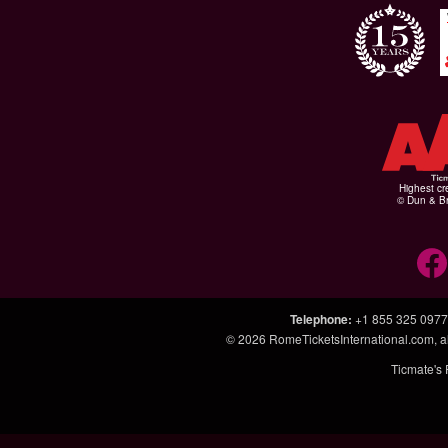
Highest cr
© Dun & Br
Telephone
:
+1 855 325 0977
© 2026
RomeTicketsInternational.com
, 
Ticmate's 