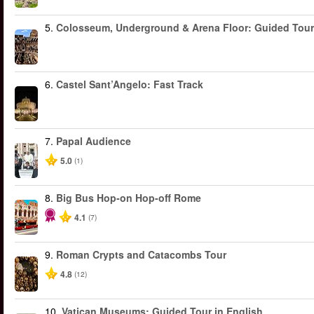
5.
Colosseum, Underground & Arena Floor: Guided Tour
6.
Castel Sant’Angelo: Fast Track
7.
Papal Audience
5.0
(1)
8.
Big Bus Hop-on Hop-off Rome
4.1
(7)
9.
Roman Crypts and Catacombs Tour
4.8
(12)
10.
Vatican Museums: Guided Tour in English