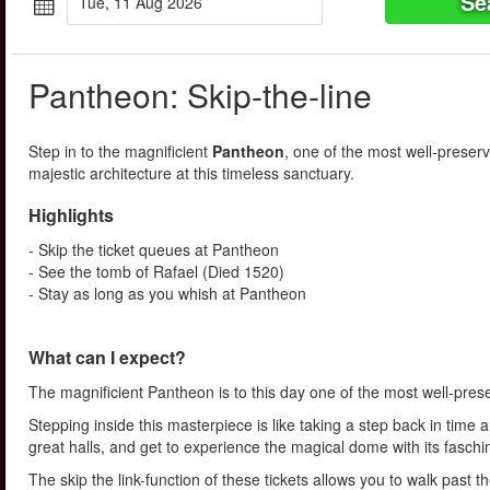
Se
Tue, 11 Aug 2026
Pantheon: Skip-the-line
Step in to the magnificient
Pantheon
, one of the most well-preser
majestic architecture at this timeless sanctuary.
Highlights
- Skip the ticket queues at Pantheon
- See the tomb of Rafael (Died 1520)
- Stay as long as you whish at Pantheon
What can I expect?
The magnificient Pantheon is to this day one of the most well-pre
Stepping inside this masterpiece is like taking a step back in time
great halls, and get to experience the magical dome with its fasch
The skip the link-function of these tickets allows you to walk past