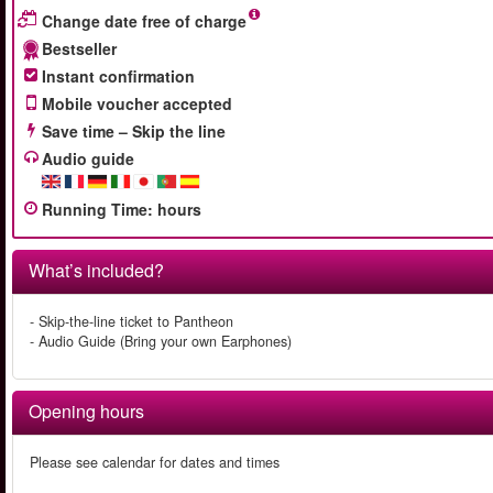
Change date free of charge
Bestseller
Instant confirmation
Mobile voucher accepted
Save time – Skip the line
Audio guide
Running Time
:
hours
What’s included?
- Skip-the-line ticket to Pantheon
- Audio Guide (Bring your own Earphones)
Opening hours
Please see calendar for dates and times