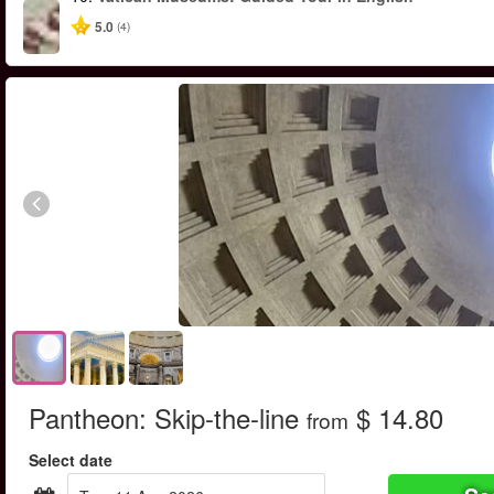
5.0
(4)
Pantheon: Skip-the-line
$ 14.80
from
Select date