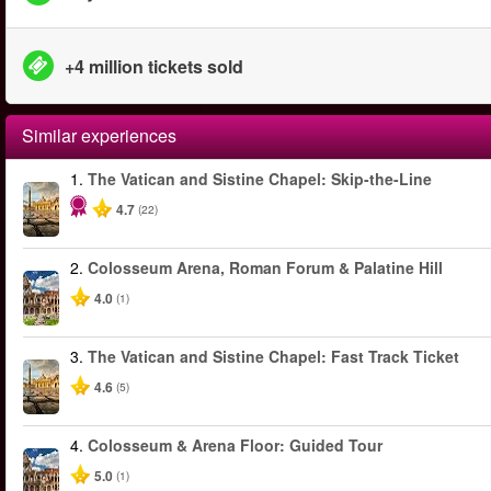
+4 million tickets sold
Similar experiences
1.
The Vatican and Sistine Chapel: Skip-the-Line
4.7
(22)
2.
Colosseum Arena, Roman Forum & Palatine Hill
4.0
(1)
3.
The Vatican and Sistine Chapel: Fast Track Ticket
4.6
(5)
4.
Colosseum & Arena Floor: Guided Tour
5.0
(1)