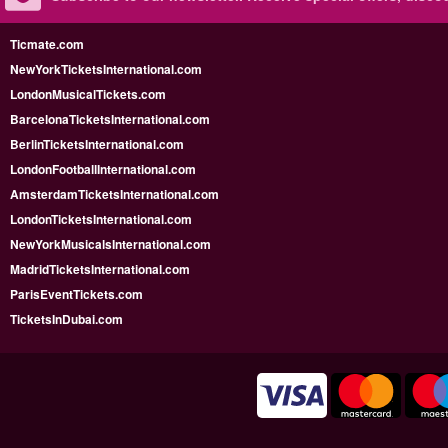
Ticmate.com
NewYorkTicketsInternational.com
LondonMusicalTickets.com
BarcelonaTicketsInternational.com
BerlinTicketsInternational.com
LondonFootballInternational.com
AmsterdamTicketsInternational.com
LondonTicketsInternational.com
NewYorkMusicalsInternational.com
MadridTicketsInternational.com
ParisEventTickets.com
TicketsInDubai.com