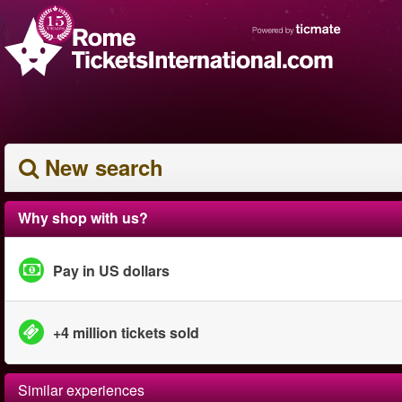
New search
Why shop with us?
Pay in US dollars
+4 million tickets sold
Similar experiences