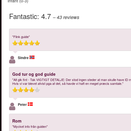
Infant (0-3)
Fantastic:
4.7
– 43
reviews
"Flink guide"
Sindre
God tur og god guide
"Alt gik fint - Tak VIGTIGT DETALJE: Der stod ingen steder at man skulle have ID med,
Hvis vi var blevet afvist pga af det, så havde vi haft en meget præcis samtale."
Peter
Rom
"Mycket info från guiden"