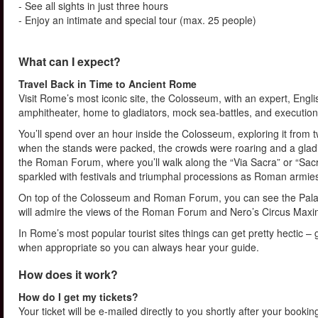
- See all sights in just three hours
- Enjoy an intimate and special tour (max. 25 people)
What can I expect?
Travel Back in Time to Ancient Rome
Visit Rome’s most iconic site, the Colosseum, with an expert, Engli
amphitheater, home to gladiators, mock sea-battles, and execution
You’ll spend over an hour inside the Colosseum, exploring it from 
when the stands were packed, the crowds were roaring and a gladia
the Roman Forum, where you’ll walk along the “Via Sacra” or “S
sparkled with festivals and triumphal processions as Roman armie
On top of the Colosseum and Roman Forum, you can see the Palati
will admire the views of the Roman Forum and Nero’s Circus Maxi
In Rome’s most popular tourist sites things can get pretty hectic –
when appropriate so you can always hear your guide.
How does it work?
How do I get my tickets?
Your ticket will be e-mailed directly to you shortly after your booki