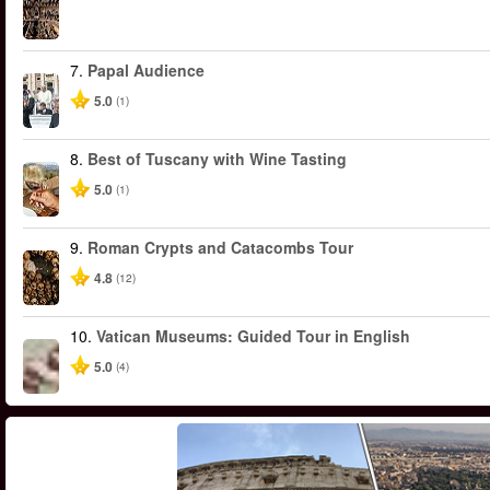
7.
Papal Audience
5.0
(1)
8.
Best of Tuscany with Wine Tasting
5.0
(1)
9.
Roman Crypts and Catacombs Tour
4.8
(12)
10.
Vatican Museums: Guided Tour in English
5.0
(4)