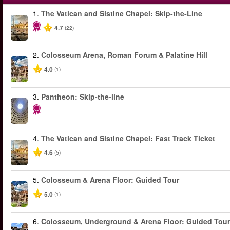
1.
The Vatican and Sistine Chapel: Skip-the-Line
4.7
(22)
2.
Colosseum Arena, Roman Forum & Palatine Hill
4.0
(1)
3.
Pantheon: Skip-the-line
4.
The Vatican and Sistine Chapel: Fast Track Ticket
4.6
(5)
5.
Colosseum & Arena Floor: Guided Tour
5.0
(1)
6.
Colosseum, Underground & Arena Floor: Guided Tour