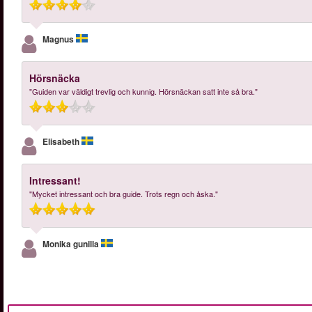
Magnus
Hörsnäcka
"Guiden var väldigt trevlig och kunnig. Hörsnäckan satt inte så bra."
Elisabeth
Intressant!
"Mycket intressant och bra guide. Trots regn och åska."
Monika gunilla