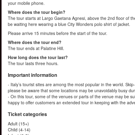
your mobile phone.
Where does the tour begin?
The tour starts at Largo Gaetana Agnesi, above the 2nd floor of the
be waiting here wearing a blue City Wonders polo shirt of jacket.
Please arrive 15 minutes before the start of the tour.
Where does the tour end?
The tour ends at Palatine Hill.
How long does the tour last?
The tour lasts three hours.
Important information
- Italy’s tourist sites are among the most popular in the world. Ski
please be aware that some locations may be unavoidably busy dur
- On this tour, some of the venues or parts of the venue may be su
happy to offer customers an extended tour in keeping with the advert
Ticket categories
Adult (15+)
Child (4-14)