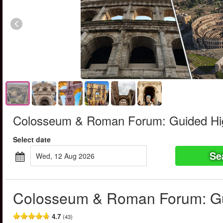
Colosseum & Roman Forum: Guided Hig
Select date
Se
Wed, 12 Aug 2026
Colosseum & Roman Forum: Gu
4.7
(43)