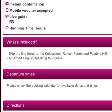
Instant confirmation
Mobile voucher accepted
Live guide
Running Time
:
hours
What’s included?
- Skip the line-ticket to the Colosseum, Roman Forum and Palatine Hill.
- An expert English-speaking tour guide.
Departure times
Please check the booking calendar for available dates and times.
Directions