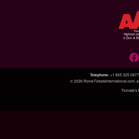
Highest cr
© Dun & Br
Telephone
:
+1 855 325 0977
© 2026
RomeTicketsInternational.com
, 
Ticmate's 