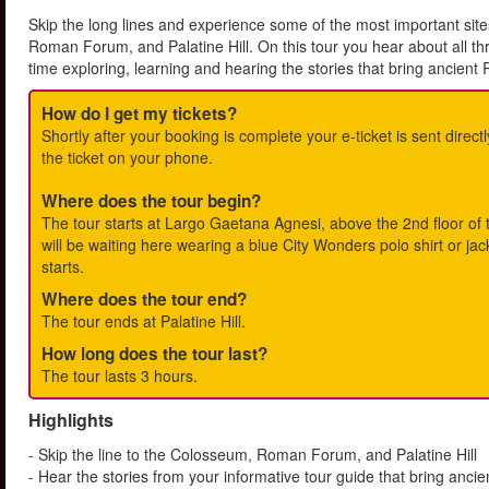
Skip the long lines and experience some of the most important site
Roman Forum, and Palatine Hill. On this tour you hear about all thr
time exploring, learning and hearing the stories that bring ancient Ro
How do I get my tickets?
Shortly after your booking is complete your e-ticket is sent directly
the ticket on your phone.
Where does the tour begin?
The tour starts at Largo Gaetana Agnesi, above the 2nd floor of t
will be waiting here wearing a blue City Wonders polo shirt or ja
starts.
Where does the tour end?
The tour ends at Palatine Hill.
How long does the tour last?
The tour lasts 3 hours.
Highlights
- Skip the line to the Colosseum, Roman Forum, and Palatine Hill
- Hear the stories from your informative tour guide that bring ancie