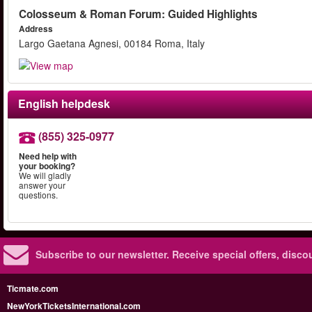
Colosseum & Roman Forum: Guided Highlights
Address
Largo Gaetana Agnesi, 00184 Roma, Italy
English helpdesk
(855) 325-0977
Need help with
your booking?
We will gladly
answer your
questions.
Subscribe to our newsletter.
Receive special offers, disc
Ticmate.com
NewYorkTicketsInternational.com