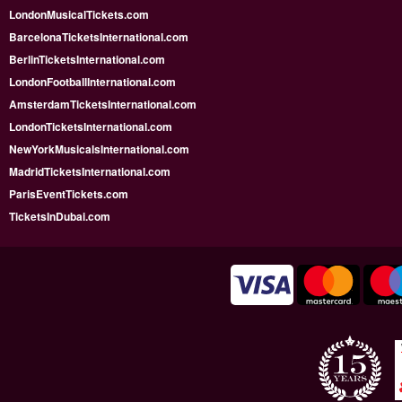
LondonMusicalTickets.com
BarcelonaTicketsInternational.com
BerlinTicketsInternational.com
LondonFootballInternational.com
AmsterdamTicketsInternational.com
LondonTicketsInternational.com
NewYorkMusicalsInternational.com
MadridTicketsInternational.com
ParisEventTickets.com
TicketsInDubai.com