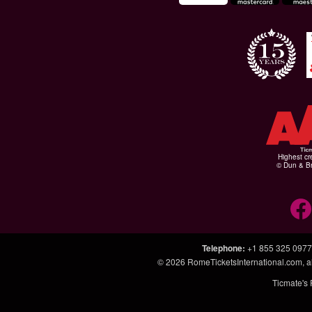
Highest cr
© Dun & Br
Telephone
:
+1 855 325 0977
© 2026
RomeTicketsInternational.com
, 
Ticmate's 