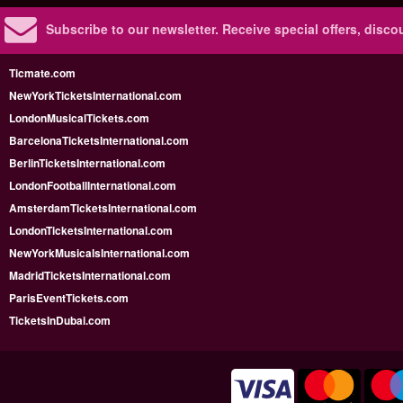
Subscribe to our newsletter.
Receive special offers, disc
Ticmate.com
NewYorkTicketsInternational.com
LondonMusicalTickets.com
BarcelonaTicketsInternational.com
BerlinTicketsInternational.com
LondonFootballInternational.com
AmsterdamTicketsInternational.com
LondonTicketsInternational.com
NewYorkMusicalsInternational.com
MadridTicketsInternational.com
ParisEventTickets.com
TicketsInDubai.com