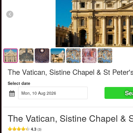
The Vatican, Sistine Chapel & St Peter's
Select date
Se
Mon, 10 Aug 2026
The Vatican, Sistine Chapel & S
4.3
(3)