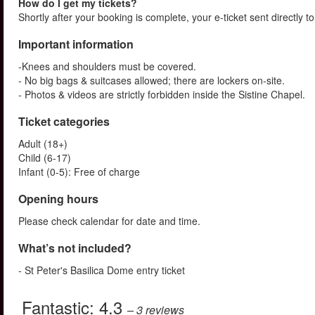
How do I get my tickets?
Shortly after your booking is complete, your e-ticket sent directly 
Important information
-Knees and shoulders must be covered.
- No big bags & suitcases allowed; there are lockers on-site.
- Photos & videos are strictly forbidden inside the Sistine Chapel.
Ticket categories
Adult (18+)
Child (6-17)
Infant (0-5): Free of charge
Opening hours
Please check calendar for date and time.
What’s not included?
- St Peter's Basilica Dome entry ticket
Fantastic:
4.3
– 3
reviews