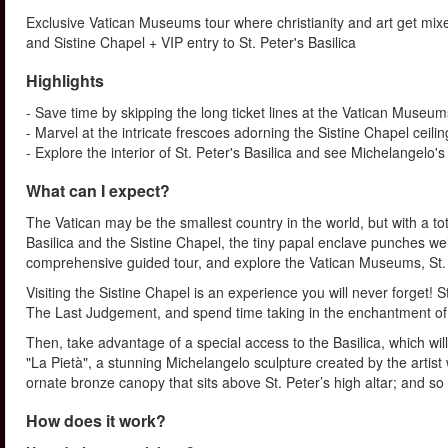
Exclusive Vatican Museums tour where christianity and art get mixe
and Sistine Chapel + VIP entry to St. Peter's Basilica
Highlights
- Save time by skipping the long ticket lines at the Vatican Museum
- Marvel at the intricate frescoes adorning the Sistine Chapel ceilin
- Explore the interior of St. Peter's Basilica and see Michelangelo's
What can I expect?
The Vatican may be the smallest country in the world, but with a t
Basilica and the Sistine Chapel, the tiny papal enclave punches well 
comprehensive guided tour, and explore the Vatican Museums, St. Pet
Visiting the Sistine Chapel is an experience you will never forget!
The Last Judgement, and spend time taking in the enchantment of 
Then, take advantage of a special access to the Basilica, which wi
"La Pietà", a stunning Michelangelo sculpture created by the artist 
ornate bronze canopy that sits above St. Peter’s high altar; and s
How does it work?