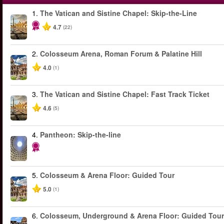
1.
The Vatican and Sistine Chapel: Skip-the-Line
4.7
(22)
2.
Colosseum Arena, Roman Forum & Palatine Hill
4.0
(1)
3.
The Vatican and Sistine Chapel: Fast Track Ticket
4.6
(5)
4.
Pantheon: Skip-the-line
5.
Colosseum & Arena Floor: Guided Tour
5.0
(1)
6.
Colosseum, Underground & Arena Floor: Guided Tour