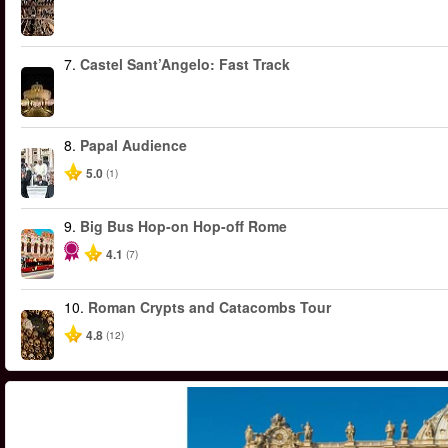
7.
Castel Sant’Angelo: Fast Track
8.
Papal Audience
5.0
(1)
9.
Big Bus Hop-on Hop-off Rome
4.1
(7)
10.
Roman Crypts and Catacombs Tour
4.8
(12)