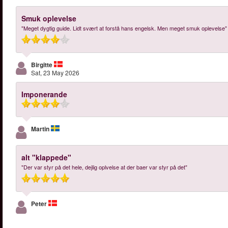
Smuk oplevelse
"Meget dygtig guide. Lidt svært at forstå hans engelsk. Men meget smuk oplevelse"
Birgitte
Sat, 23 May 2026
Imponerande
Martin
alt "klappede"
"Der var styr på det hele, dejlig oplvelse at der baer var styr på det"
Peter