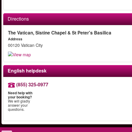
Directions
The Vatican, Sistine Chapel & St Peter's Basilica
Address
00120 Vatican City
English helpdesk
(855) 325-0977
Need help with
your booking?
We will gladly
answer your
questions.