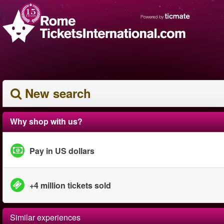
New search
Why shop with us?
Pay in US dollars
+4 million tickets sold
Similar experiences