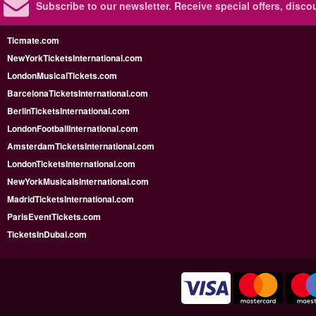
Subscribe to our newsletter.
Receive special offers, disc
Ticmate.com
NewYorkTicketsInternational.com
LondonMusicalTickets.com
BarcelonaTicketsInternational.com
BerlinTicketsInternational.com
LondonFootballInternational.com
AmsterdamTicketsInternational.com
LondonTicketsInternational.com
NewYorkMusicalsInternational.com
MadridTicketsInternational.com
ParisEventTickets.com
TicketsInDubai.com