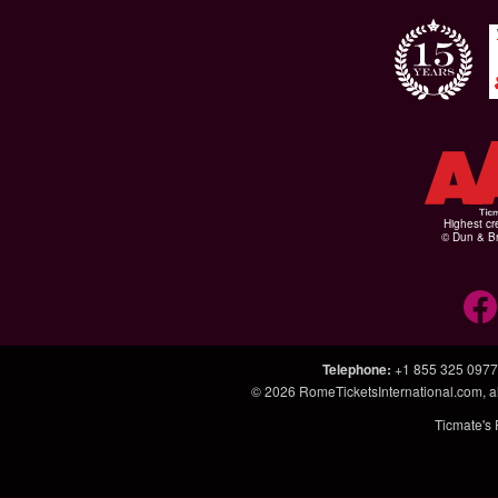
Highest cr
© Dun & Br
Telephone
:
+1 855 325 0977
© 2026
RomeTicketsInternational.com
, 
Ticmate's 