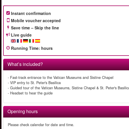
Instant confirmation
Mobile voucher accepted
Save time – Skip the line
Live guide
Running Time
:
hours
What’s included?
- Fast-track entrance to the Vatican Museums and Sistine Chapel
- VIP entry to St. Peter's Basilica
- Guided tour of the Vatican Museums, Sistine Chapel & St. Peter's Basilic
- Headset to hear the guide
Opening hours
Please check calendar for date and time.