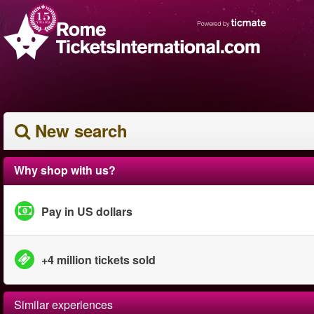
New search
Why shop with us?
Pay in US dollars
+4 million tickets sold
Similar experiences