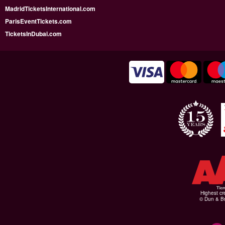
MadridTicketsInternational.com
ParisEventTickets.com
TicketsInDubai.com
Highest cr
© Dun & Br