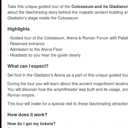
Take this unique guided tour of the
Colosseum and its Gladiator
about the faschinating story behind the majestic ancient building and
Gladiator's stage inside the Colosseum.
Highlights
- Guided tour of the Colosseum, Arena & Roman Forum with Palatin
- Reserved entrance
- Admission to the Arena Floor
- Headsets so you hear the guide clearly
What can I expect?
Set foot in the Gladiator's Arena as a part of this unique guided 
During the tour you will learn about this ancient magnificent landma
You will discover how the amphitheater was built and its usage, a
Roman empire.
This tour will make for a special visit to these faschinating attracti
How does it work?
How do I get my tickets?