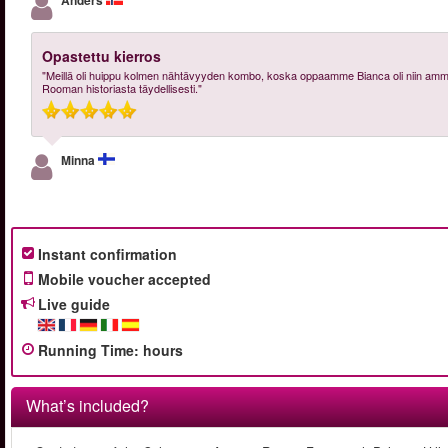
Anders
Opastettu kierros
"Meillä oli huippu kolmen nähtävyyden kombo, koska oppaamme Bianca oli niin ammatti
Rooman historiasta täydellisesti."
Minna
Instant confirmation
Mobile voucher accepted
Live guide
Running Time
:
hours
What’s included?