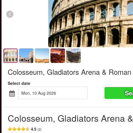
Colosseum, Gladiators Arena & Roman
Select date
Se
Mon, 10 Aug 2026
Colosseum, Gladiators Arena
4.5
(2)