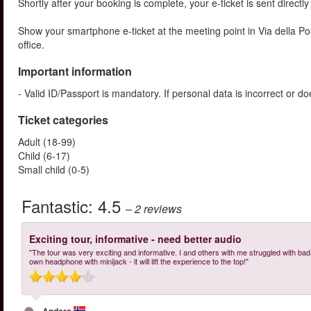
Shortly after your booking is complete, your e-ticket is sent directl
Show your smartphone e-ticket at the meeting point in Via della 
office.
Important information
- Valid ID/Passport is mandatory. If personal data is incorrect or 
Ticket categories
Adult (18-99)
Child (6-17)
Small child (0-5)
Fantastic:
4.5
– 2
reviews
Exciting tour, informative - need better audio
"The tour was very exciting and informative. I and others with me struggled with bad a
own headphone with minijack - it will lift the experience to the top!"