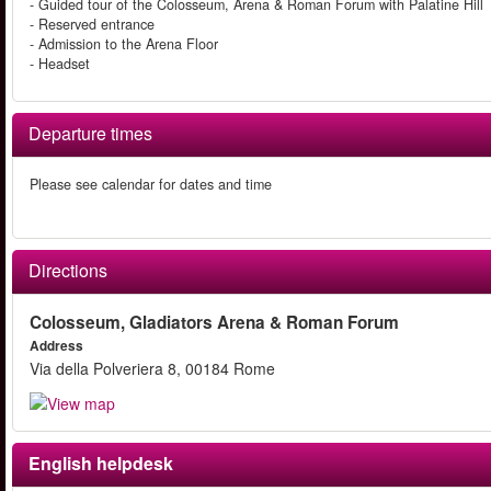
- Guided tour of the Colosseum, Arena & Roman Forum with Palatine Hill
- Reserved entrance
- Admission to the Arena Floor
- Headset
Departure times
Please see calendar for dates and time
Directions
Colosseum, Gladiators Arena & Roman Forum
Address
Via della Polveriera 8, 00184 Rome
English helpdesk