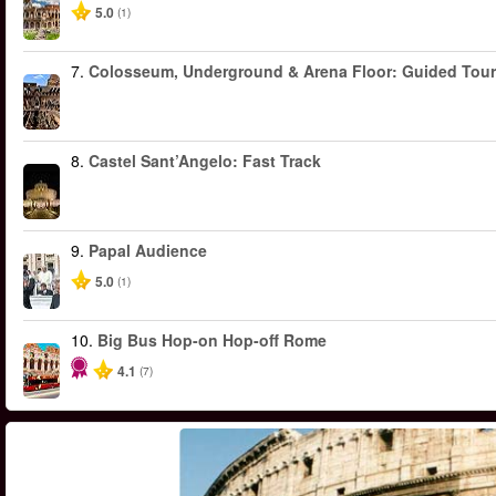
5.0
(1)
7.
Colosseum, Underground & Arena Floor: Guided Tour
8.
Castel Sant’Angelo: Fast Track
9.
Papal Audience
5.0
(1)
10.
Big Bus Hop-on Hop-off Rome
4.1
(7)