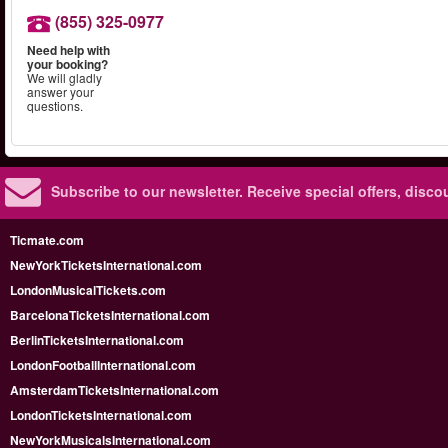
(855) 325-0977
Need help with
your booking?
We will gladly
answer your
questions.
Subscribe to our newsletter.
Receive special offers, disc
Ticmate.com
NewYorkTicketsInternational.com
LondonMusicalTickets.com
BarcelonaTicketsInternational.com
BerlinTicketsInternational.com
LondonFootballInternational.com
AmsterdamTicketsInternational.com
LondonTicketsInternational.com
NewYorkMusicalsInternational.com