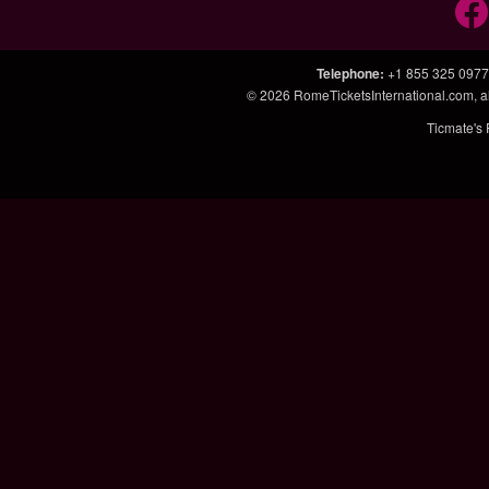
Telephone
:
+1 855 325 0977
© 2026
RomeTicketsInternational.com
, 
Ticmate's 