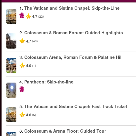
1.
The Vatican and Sistine Chapel: Skip-the-Line
4.7
(22)
2.
Colosseum & Roman Forum: Guided Highlights
4.7
(43)
3.
Colosseum Arena, Roman Forum & Palatine Hill
4.0
(1)
4.
Pantheon: Skip-the-line
5.
The Vatican and Sistine Chapel: Fast Track Ticket
4.6
(5)
6.
Colosseum & Arena Floor: Guided Tour