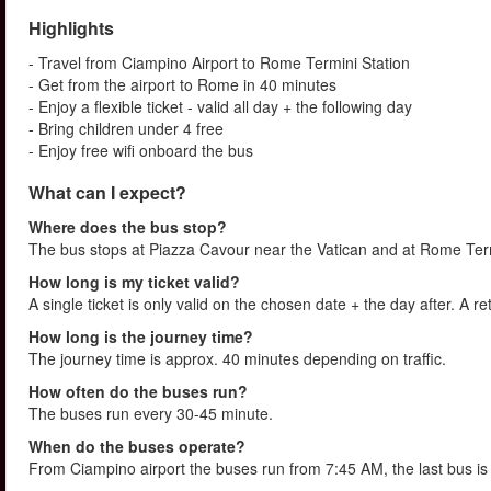
Highlights
- Travel from Ciampino Airport to Rome Termini Station
- Get from the airport to Rome in 40 minutes
- Enjoy a flexible ticket - valid all day + the following day
- Bring children under 4 free
- Enjoy free wifi onboard the bus
What can I expect?
Where does the bus stop?
The bus stops at Piazza Cavour near the Vatican and at Rome Termi
How long is my ticket valid?
A single ticket is only valid on the chosen date + the day after. A re
How long is the journey time?
The journey time is approx. 40 minutes depending on traffic.
How often do the buses run?
The buses run every 30-45 minute.
When do the buses operate?
From Ciampino airport the buses run from 7:45 AM, the last bus i