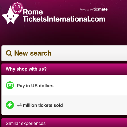
New search
Why shop with us?
Pay in US dollars
+4 million tickets sold
Similar experiences