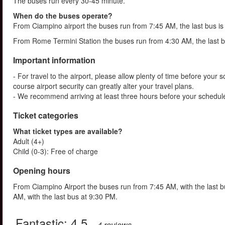
The buses run every 30-45 minute.
When do the buses operate?
From Ciampino airport the buses run from 7:45 AM, the last bus i
From Rome Termini Station the buses run from 4:30 AM, the last b
Important information
- For travel to the airport, please allow plenty of time before your s
course airport security can greatly alter your travel plans.
- We recommend arriving at least three hours before your schedule
Ticket categories
What ticket types are available?
Adult (4+)
Child (0-3): Free of charge
Opening hours
From Ciampino Airport the buses run from 7:45 AM, with the last 
AM, with the last bus at 9:30 PM.
Fantastic:
4.5
– 4
reviews