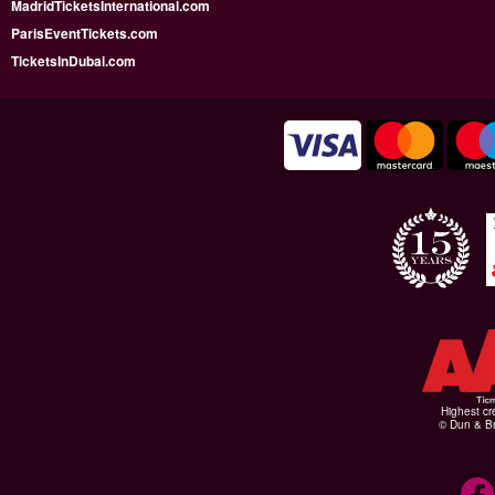
MadridTicketsInternational.com
ParisEventTickets.com
TicketsInDubai.com
Highest cr
© Dun & Br