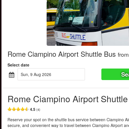
Rome Ciampino Airport Shuttle Bus
from
Select date
Se
Sun, 9 Aug 2026
Rome Ciampino Airport Shuttle
4.5
(4)
Reserve your spot on the shuttle bus service between Ciampino Air
secure, and convenient way to travel between Ciampino Airport a