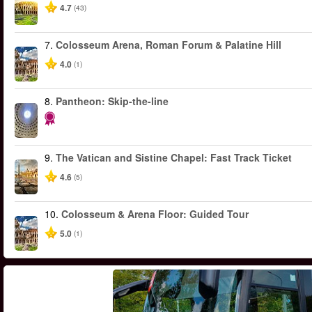
4.7
(43)
7.
Colosseum Arena, Roman Forum & Palatine Hill
4.0
(1)
8.
Pantheon: Skip-the-line
9.
The Vatican and Sistine Chapel: Fast Track Ticket
4.6
(5)
10.
Colosseum & Arena Floor: Guided Tour
5.0
(1)