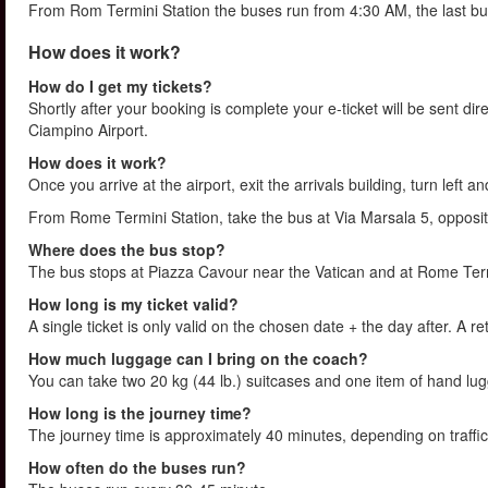
From Rom Termini Station the buses run from 4:30 AM, the last bu
How does it work?
How do I get my tickets?
Shortly after your booking is complete your e-ticket will be sent direc
Ciampino Airport.
How does it work?
Once you arrive at the airport, exit the arrivals building, turn left 
From Rome Termini Station, take the bus at Via Marsala 5, opposit
Where does the bus stop?
The bus stops at Piazza Cavour near the Vatican and at Rome Termi
How long is my ticket valid?
A single ticket is only valid on the chosen date + the day after. A re
How much luggage can I bring on the coach?
You can take two 20 kg (44 lb.) suitcases and one item of hand l
How long is the journey time?
The journey time is approximately 40 minutes, depending on traffic
How often do the buses run?