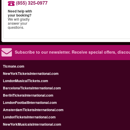
(855) 325-0977
Need help with
your booking?
We will gladly
answer your
questions.
Subscribe to our newsletter.
Receive special offers, disc
Ticmate.com
NewYorkTicketsInternational.com
LondonMusicalTickets.com
BarcelonaTicketsInternational.com
BerlinTicketsInternational.com
LondonFootballInternational.com
AmsterdamTicketsInternational.com
LondonTicketsInternational.com
NewYorkMusicalsInternational.com