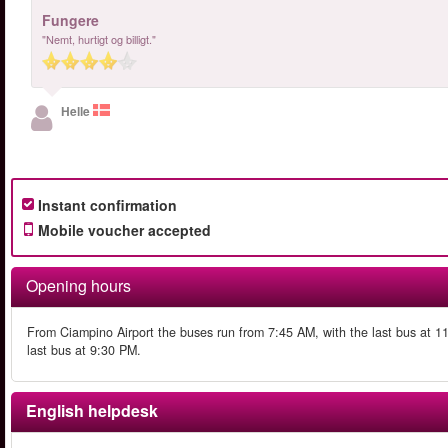
Fungere
"Nemt, hurtigt og billigt."
Helle
Instant confirmation
Mobile voucher accepted
Opening hours
From Ciampino Airport the buses run from 7:45 AM, with the last bus at 
last bus at 9:30 PM.
English helpdesk