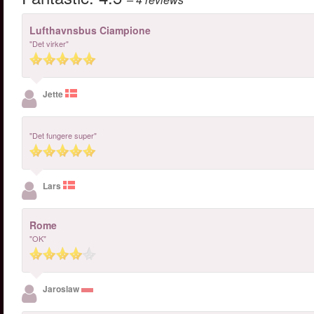
Lufthavnsbus Ciampione
"Det virker"
Jette
"Det fungere super"
Lars
Rome
"OK"
Jaroslaw