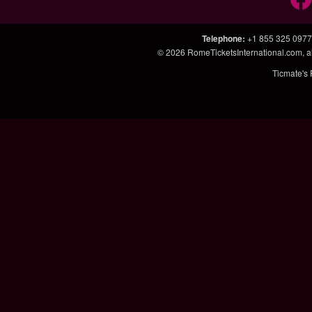
Telephone
:
+1 855 325 0977
© 2026
RomeTicketsInternational.com
, 
Ticmate's 