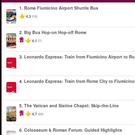
1.
Rome Fiumicino Airport Shuttle Bus
4.3
(15)
2.
Big Bus Hop-on Hop-off Rome
4.1
(7)
3.
Leonardo Express: Train from Fiumicino Airport to R
4.
Leonardo Express: Train from Rome City to Fiumicino
5.
The Vatican and Sistine Chapel: Skip-the-Line
4.7
(22)
6.
Colosseum & Roman Forum: Guided Highlights